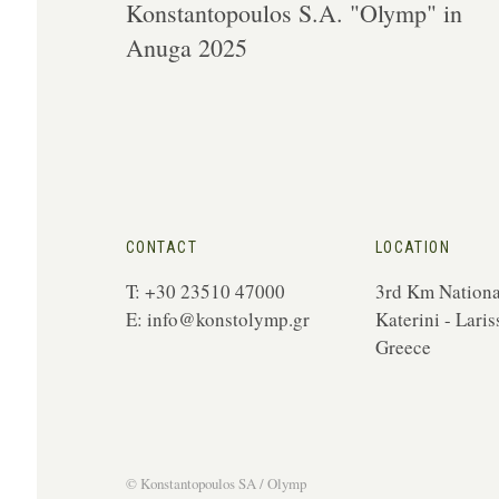
Konstantopoulos S.A. "Olymp" in
Anuga 2025
CONTACT
LOCATION
T: +30 23510 47000
3rd Km Nationa
E:
info@konstolymp.gr
Katerini - Laris
Greece
© Konstantopoulos
SA / Olymp