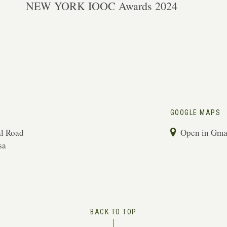
NEW YORK IOOC Awards 2024
GOOGLE MAPS
l Road
Open in Gm
sa
BACK TO TOP