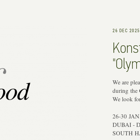
26 DEC 2025
Konst
"Olym
We are pleas
during the
We look fo
26-30 JAN
DUBAI - 
SOUTH HA