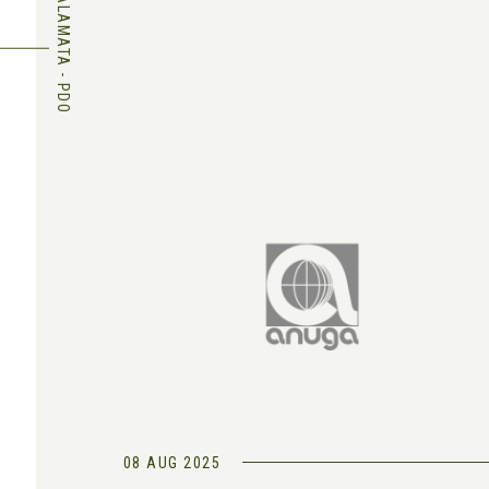
KALAMATA - PDO
08 AUG 2025