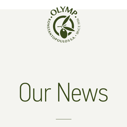
Our News