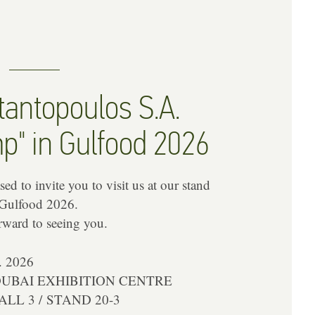
antopoulos S.A.
p" in Gulfood 2026
ed to invite you to visit us at our stand
 Gulfood 2026.
rward to seeing you.
. 2026
DUBAI EXHIBITION CENTRE
LL 3 / STAND 20-3