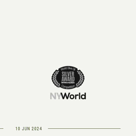
10 JUN 2024