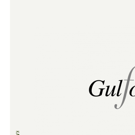
navigation