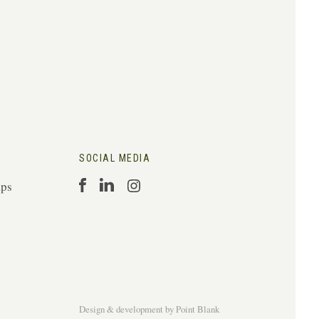
SOCIAL MEDIA
aps
Design & development
by
Point Blank