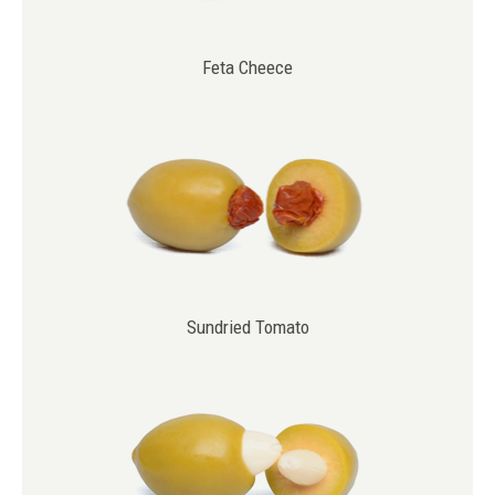
Feta Cheece
Sundried Tomato