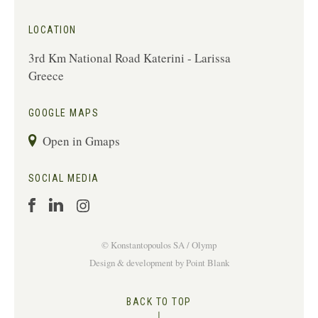
LOCATION
3rd Km National Road Katerini - Larissa
Greece
GOOGLE MAPS
Open in Gmaps
SOCIAL MEDIA
© Konstantopoulos
SA / Olymp
Design & development
by
Point Blank
BACK TO TOP