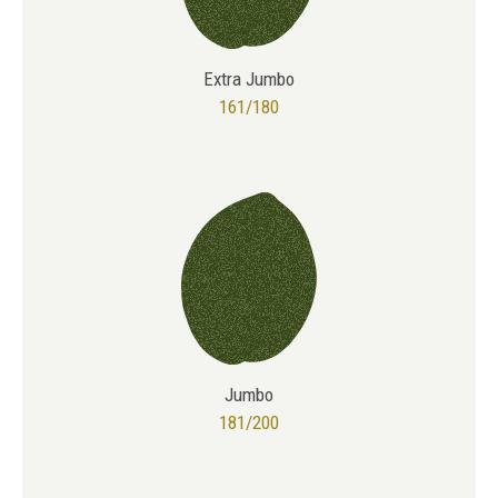
Extra Jumbo
161/180
Jumbo
181/200