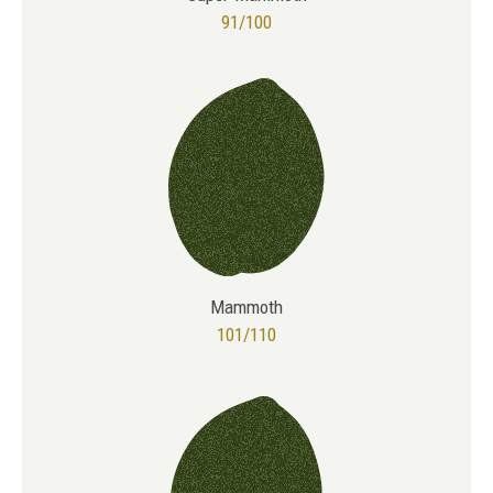
91/100
Mammoth
101/110