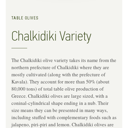
TABLE OLIVES
Chalkidiki Variety
The Chalkidiki olive variety takes its name from the
northern prefecture of Chalkidiki where they are
mostly cultivated (along with the prefecture of
Kavala). They account for more than 50% (about
80,000 tons) of total table olive production of
Greece. Chalkidiki olives are large sized, with a
coninal-cylindrical shape ending in a nub. Their
size means they can be presented in many ways,
including stuffed with complementary foods such as
jalapeno, piri-piri and lemon. Chalkidiki olives are