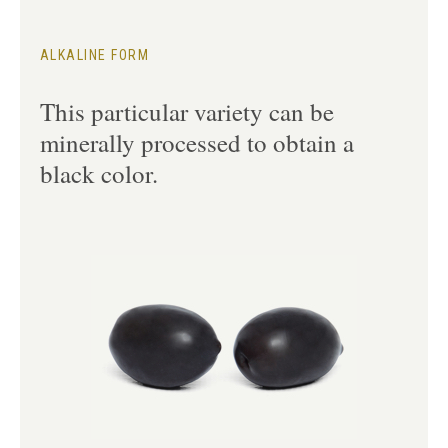
ALKALINE FORM
This particular variety can be
minerally processed to obtain a
black color.