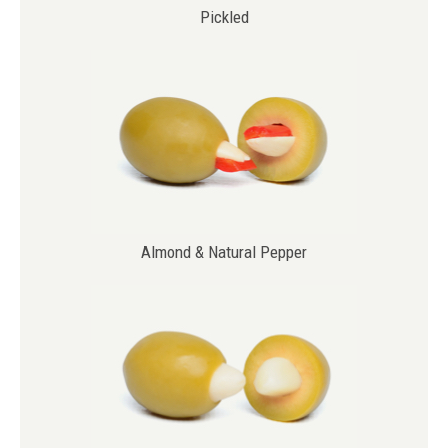
Pickled
Almond & Natural Pepper