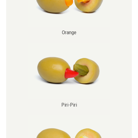
Orange
Piri-Piri