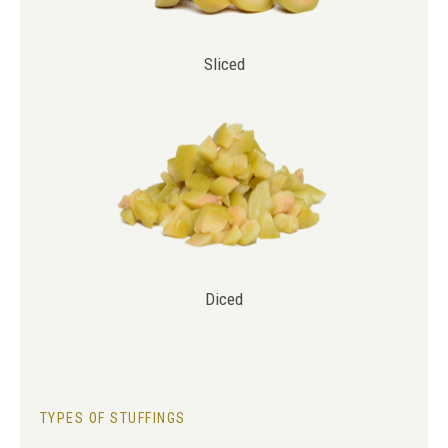
Sliced
Diced
TYPES OF STUFFINGS