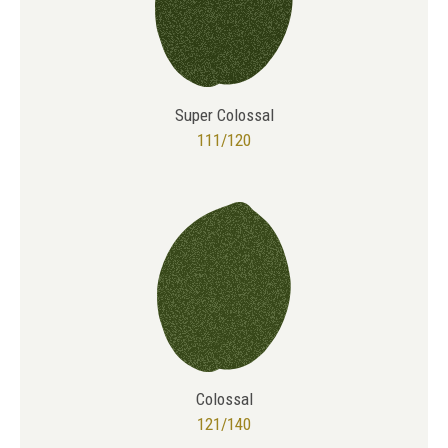
Super Colossal
111/120
Colossal
121/140