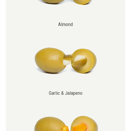
Almond
Garlic & Jalapeno