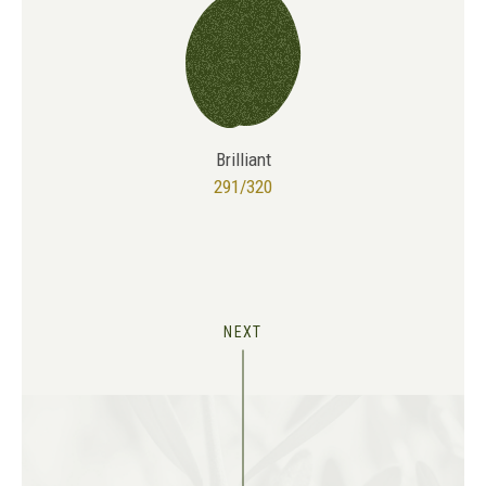
Brilliant
291/320
NEXT