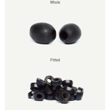
Whole
Pitted