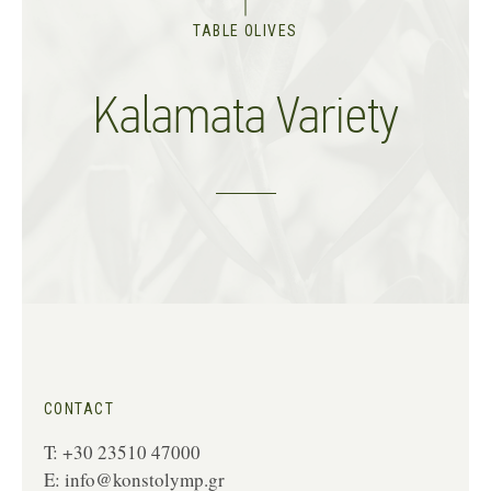
TABLE OLIVES
Kalamata Variety
CONTACT
T: +30 23510 47000
E:
info@konstolymp.gr