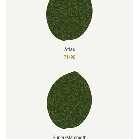
Atlas
71/90
Super-Mammoth