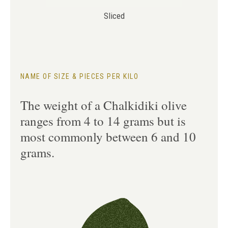
Sliced
NAME OF SIZE & PIECES PER KILO
The weight of a Chalkidiki olive
ranges from 4 to 14 grams but is
most commonly between 6 and 10
grams.