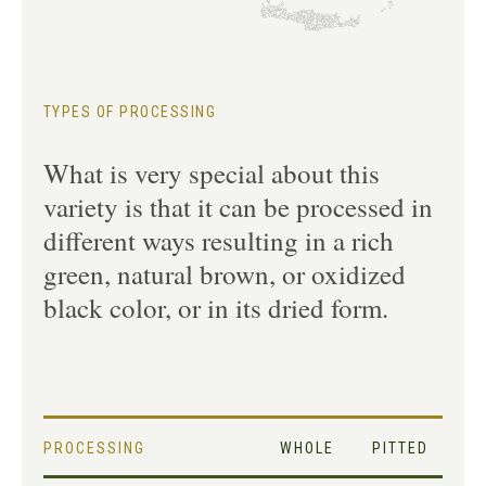
TYPES OF PROCESSING
What is very special about this
variety is that it can be processed in
different ways resulting in a rich
green, natural brown, or oxidized
black color, or in its dried form.
PROCESSING
WHOLE
PITTED
SL