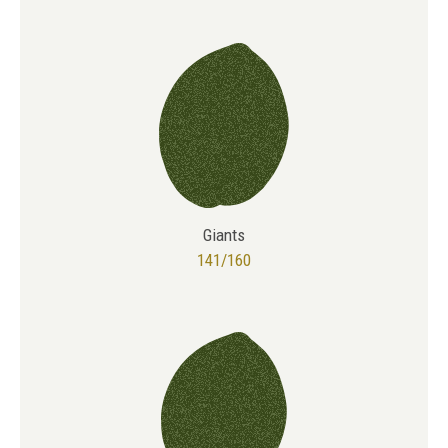
Giants
141/160