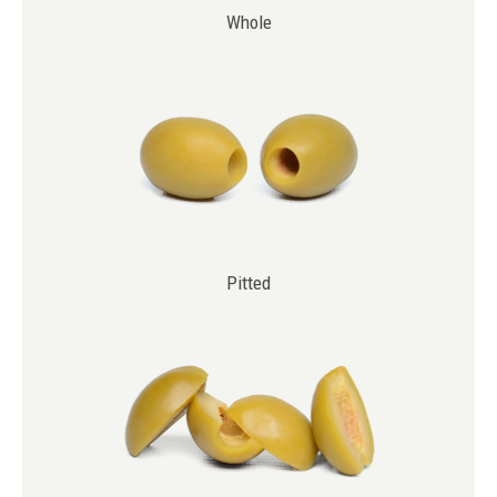
Whole
Pitted