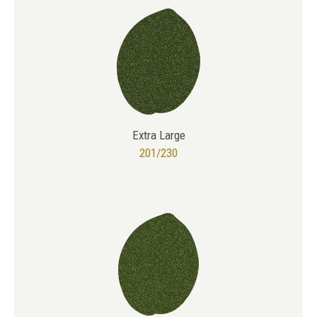
Extra Large
201/230