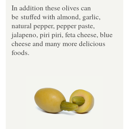
In addition these olives can
be stuffed with almond, garlic,
natural pepper, pepper paste,
jalapeno, piri piri, feta cheese, blue
cheese and many more delicious
foods.