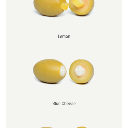
Lemon
Blue Cheese