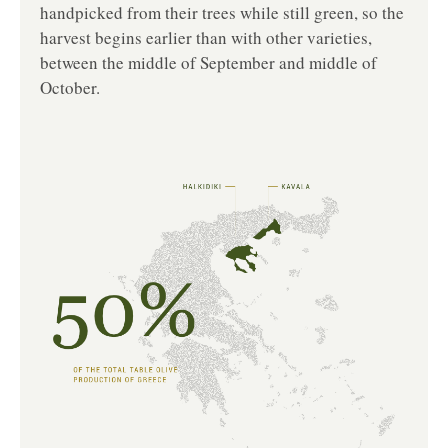
handpicked from their trees while still green, so the
harvest begins earlier than with other varieties,
between the middle of September and middle of
October.