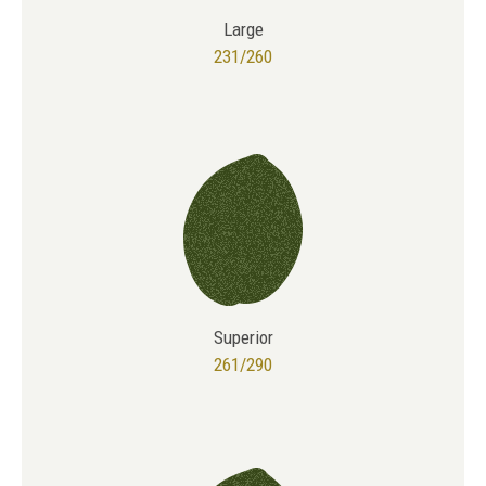
Large
231/260
Superior
261/290