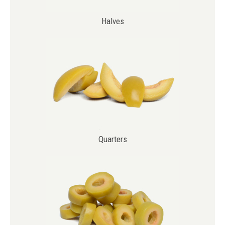
Halves
Main
navigation
Quarters