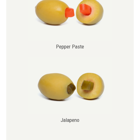
Pepper Paste
Jalapeno