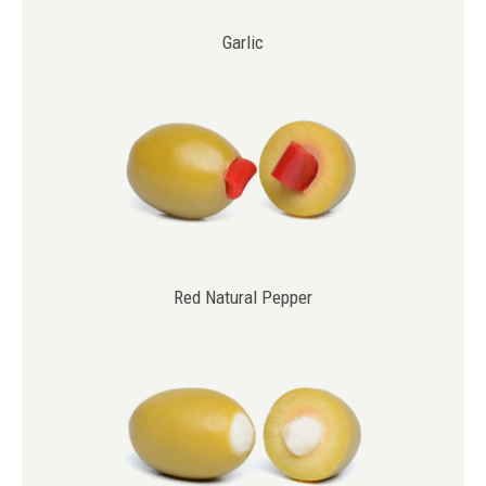
Garlic
Red Natural Pepper