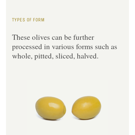
TYPES OF FORM
These olives can be further
processed in various forms such as
whole, pitted, sliced, halved.