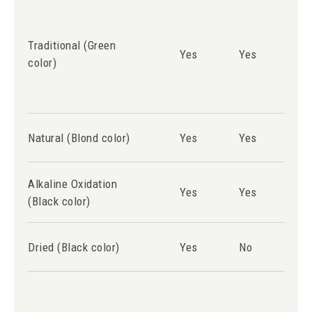
Traditional (Green
Yes
Yes
Ye
color)
Natural (Blond color)
Yes
Yes
Ye
Alkaline Oxidation
Yes
Yes
Ye
(Black color)
Dried (Black color)
Yes
No
N